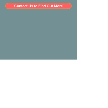
Contact Us to Find Out More