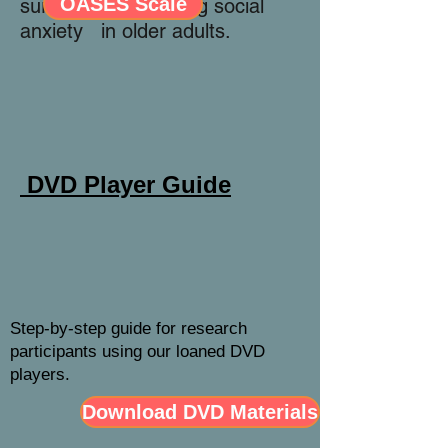
OASES Scale
survey for measuring social
anxiety in older adults.
DVD Player Guide
Step-by-step guide for research
participants using our loaned DVD
players.
Download DVD Materials