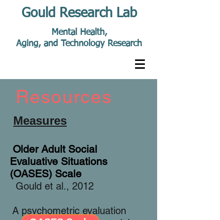
Gould Research Lab
Mental Health,
Aging, and Technology Research
Resources
Measures
Older Adult Social
Evaluative Situations
(OASES) Scale
Gould et al., 2012
A psychometric evaluation