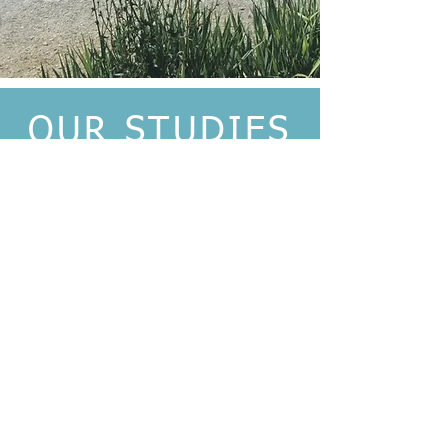
OUR STUDIES
We have no current ongoing
studies at this time.
Please check back for
updates.
CONFIRM YOUR
ELIGIBILITY
Call us to confirm your eligibility
650-