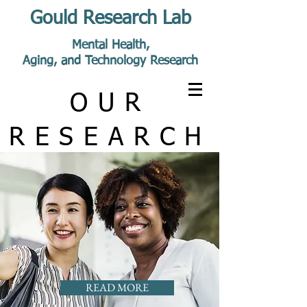
Gould Research Lab
Mental Health,
Aging, and Technology Research
OUR
RESEARCH
READ MORE