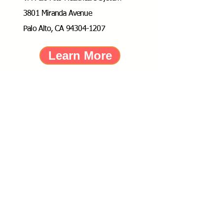
3801 Miranda Avenue
Palo Alto, CA 94304-1207
Learn More
Dr. Christine Gould Ph.D.,