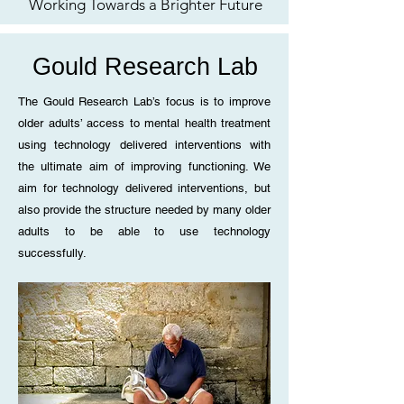
Working Towards a Brighter Future
Gould Research Lab
The Gould Research Lab’s focus is to improve
older adults’ access to mental health treatment
using technology delivered interventions with
the ultimate aim of improving functioning. We
aim for technology delivered interventions, but
also provide the structure needed by many older
adults to be able to use technology
successfully.