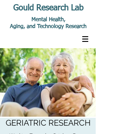
Gould Research Lab
Mental Health,
Aging, and Technology Research
GERIATRIC RESEARCH