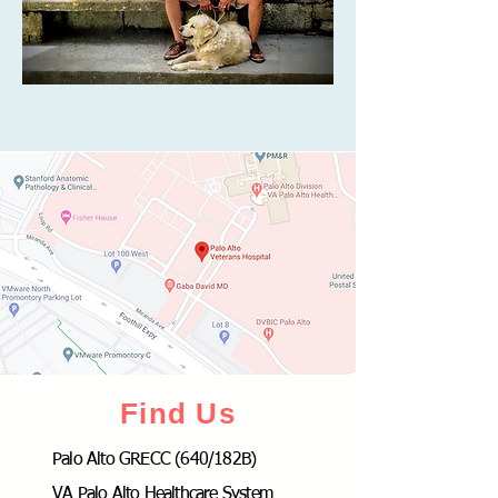
Find Us
Palo Alto GRECC (640/182B)
VA Palo Alto Healthcare System